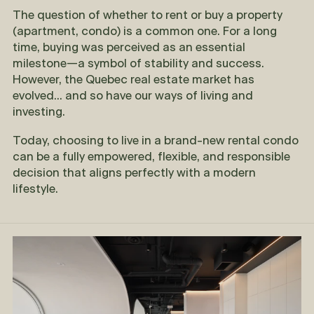
The question of whether to rent or buy a property
(apartment, condo) is a common one. For a long
time, buying was perceived as an essential
milestone—a symbol of stability and success.
However, the Quebec real estate market has
evolved... and so have our ways of living and
investing.
Today, choosing to live in a brand-new rental condo
can be a fully empowered, flexible, and responsible
decision that aligns perfectly with a modern
lifestyle.