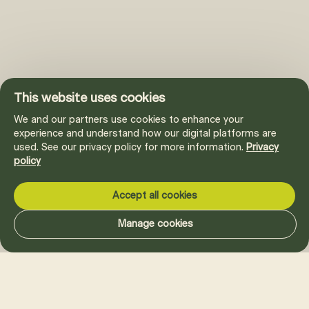
This website uses cookies
We and our partners use cookies to enhance your
experience and understand how our digital platforms are
used. See our privacy policy for more information.
Privacy
policy
Accept all cookies
Manage cookies