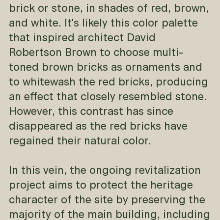
brick or stone, in shades of red, brown,
and white. It's likely this color palette
that inspired architect David
Robertson Brown to choose multi-
toned brown bricks as ornaments and
to whitewash the red bricks, producing
an effect that closely resembled stone.
However, this contrast has since
disappeared as the red bricks have
regained their natural color.
In this vein, the ongoing revitalization
project aims to protect the heritage
character of the site by preserving the
majority of the main building, including