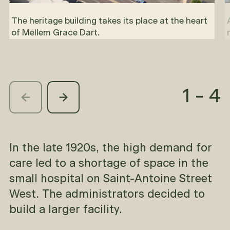
The heritage building takes its place at the heart
of Mellem Grace Dart.
1
-
4
In the late 1920s, the high demand for
care led to a shortage of space in the
small hospital on Saint-Antoine Street
West. The administrators decided to
build a larger facility.