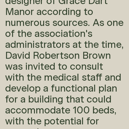
designer of Grace Dart
Manor according to
numerous sources. As one
of the association's
administrators at the time,
David Robertson Brown
was invited to consult
with the medical staff and
develop a functional plan
for a building that could
accommodate 100 beds,
with the potential for