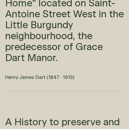
Home" located on Saint-
Antoine Street West in the
Little Burgundy
neighbourhood, the
predecessor of Grace
Dart Manor.
Henry James Dart (1847 · 1913)
A History to preserve and