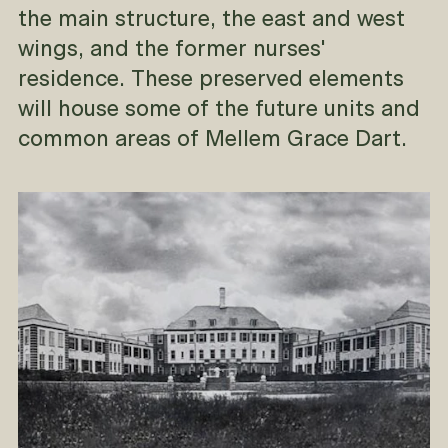
the main structure, the east and west
wings, and the former nurses'
residence. These preserved elements
will house some of the future units and
common areas of Mellem Grace Dart.