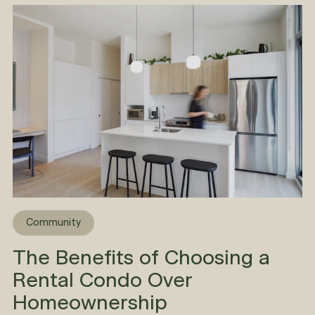
Community
The Benefits of Choosing a
Rental Condo Over
Homeownership