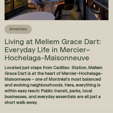
Amenities
Living at Mellem Grace Dart:
Everyday Life in Mercier–
Hochelaga-Maisonneuve
Located just steps from Cadillac Station,
Mellem
Grace Dart
is at the heart of Mercier–Hochelaga-
Maisonneuve – one of Montréal’s most balanced
and evolving neighbourhoods. Here, everything is
within easy reach: Public transit, parks, local
businesses, and everyday essentials are all just a
short walk away.