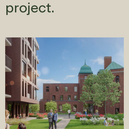
project.