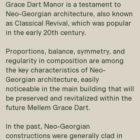
Grace Dart Manor is a testament to
Neo-Georgian architecture, also known
as Classical Revival, which was popular
in the early 20th century.
Proportions, balance, symmetry, and
regularity in composition are among
the key characteristics of Neo-
Georgian architecture, easily
noticeable in the main building that will
be preserved and revitalized within the
future Mellem Grace Dart.
In the past, Neo-Georgian
constructions were generally clad in