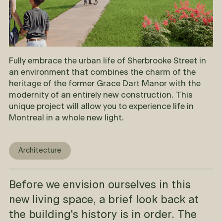
Fully embrace the urban life of Sherbrooke Street in
an environment that combines the charm of the
heritage of the former Grace Dart Manor with the
modernity of an entirely new construction. This
unique project will allow you to experience life in
Montreal in a whole new light.
Architecture
Before we envision ourselves in this
new living space, a brief look back at
the building's history is in order. The