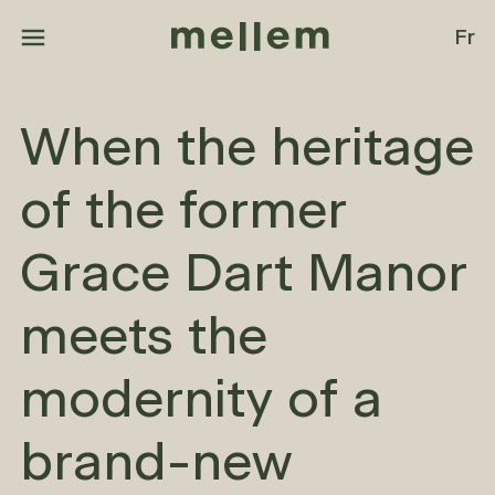
Skip to main content
Fr
When the heritage
of the former
Grace Dart Manor
meets the
modernity of a
brand-new