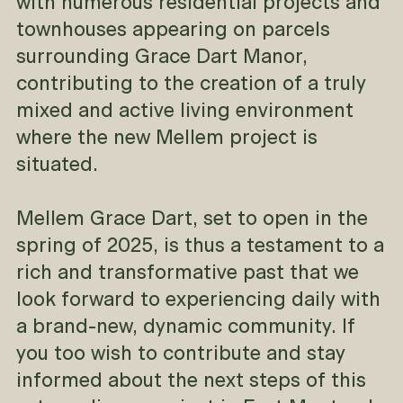
with numerous residential projects and
townhouses appearing on parcels
surrounding Grace Dart Manor,
contributing to the creation of a truly
mixed and active living environment
where the new Mellem project is
situated.
Mellem Grace Dart, set to open in the
spring of 2025, is thus a testament to a
rich and transformative past that we
look forward to experiencing daily with
a brand-new, dynamic community. If
you too wish to contribute and stay
informed about the next steps of this