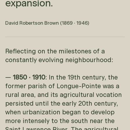
expansion.
David Robertson Brown (1869 · 1946)
Reflecting on the milestones of a
constantly evolving neighbourhood:
—
1850 · 1910
: In the 19th century, the
former parish of Longue-Pointe was a
rural area, and its agricultural vocation
persisted until the early 20th century,
when urbanization began to develop
more intensely to the south near the