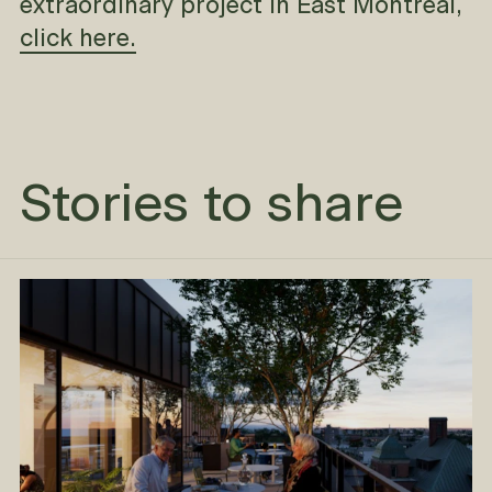
extraordinary project in East Montreal,
click here.
Stories to share