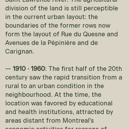
Saint Lawrence River. The agricultural
division of the land is still perceptible
in the current urban layout: the
boundaries of the former rows now
form the layout of Rue du Quesne and
Avenues de la Pépinière and de
Carignan.
—
1910 · 1960
: The first half of the 20th
century saw the rapid transition from a
rural to an urban condition in the
neighbourhood. At the time, the
location was favored by educational
and health institutions, attracted by
areas distant from Montreal's