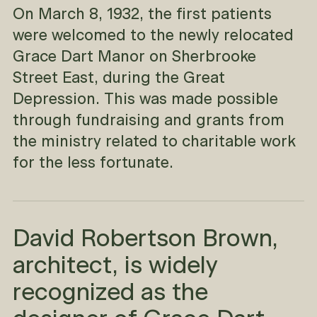
On March 8, 1932, the first patients
were welcomed to the newly relocated
Grace Dart Manor on Sherbrooke
Street East, during the Great
Depression. This was made possible
through fundraising and grants from
the ministry related to charitable work
for the less fortunate.
David Robertson Brown,
architect, is widely
recognized as the