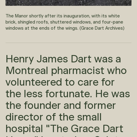
The Manor shortly after its inauguration, with its white
brick, shingled roofs, shuttered windows, and four-pane
windows at the ends of the wings. (Grace Dart Archives)
Henry James Dart was a
Montreal pharmacist who
volunteered to care for
the less fortunate. He was
the founder and former
director of the small
hospital "The Grace Dart