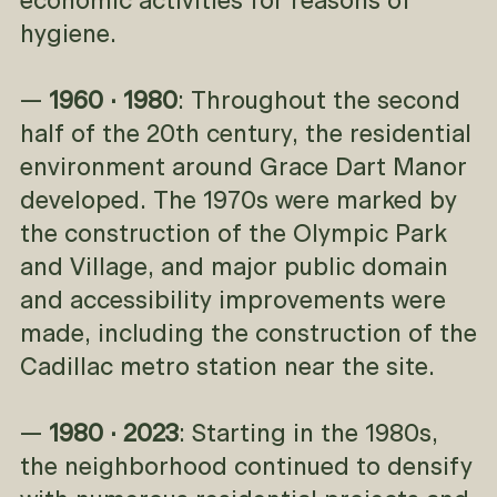
economic activities for reasons of
hygiene.
—
1960 · 1980
: Throughout the second
half of the 20th century, the residential
environment around Grace Dart Manor
developed. The 1970s were marked by
the construction of the Olympic Park
and Village, and major public domain
and accessibility improvements were
made, including the construction of the
Cadillac metro station near the site.
—
1980 · 2023
: Starting in the 1980s,
the neighborhood continued to densify