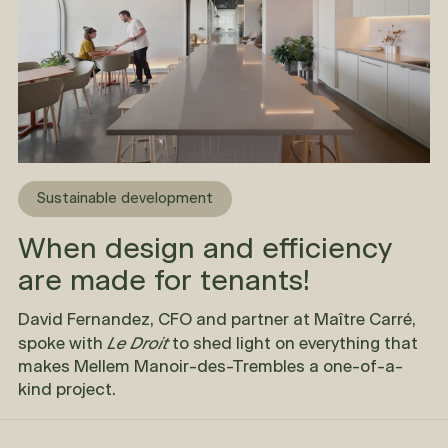
Sustainable development
When design and efficiency
are made for tenants!
David Fernandez, CFO and partner at Maître Carré,
Le Droit
spoke with
to shed light on everything that
makes Mellem Manoir-des-Trembles a one-of-a-
kind project.